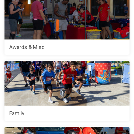
Awards & Misc
Family