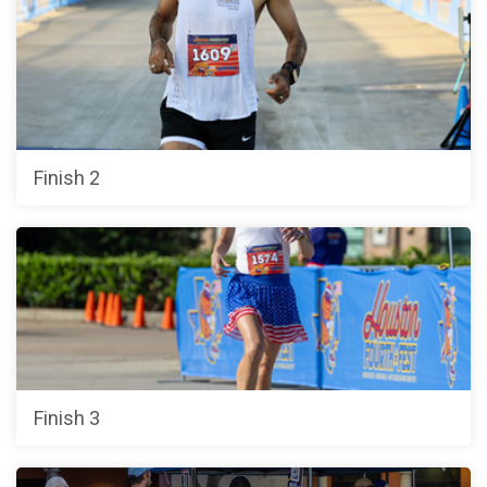
Finish 2
Finish 3