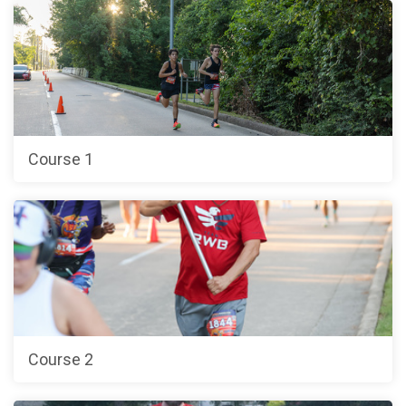
Course 1
Course 2