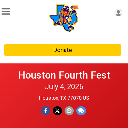
Donate
Houston Fourth Fest
July 4, 2026
Houston, TX 77070 US