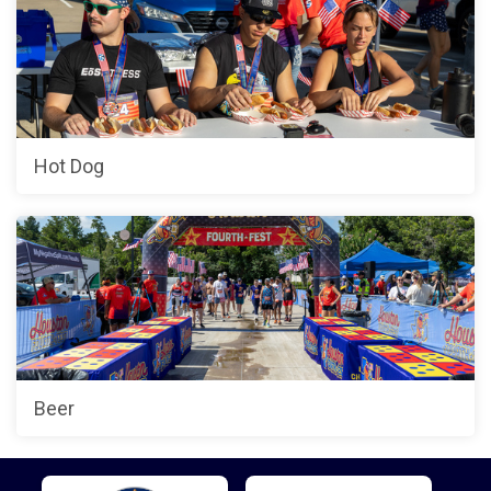
Hot Dog
Beer