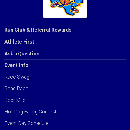
Run Club & Referral Rewards
Athlete First
Ask a Question
Event Info
Race Swag
Road Race
Beer Mile
Hot Dog Eating Contest
Event Day Schedule