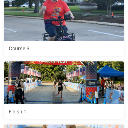
Course 3
Finish 1