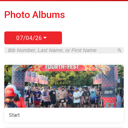
Photo Albums
07/04/26
Start