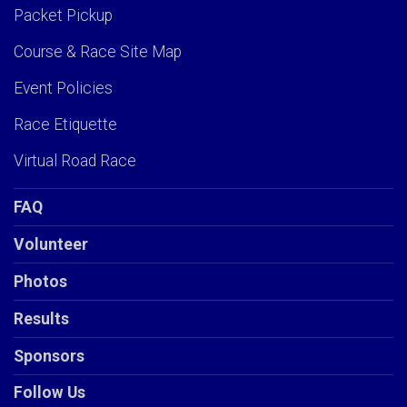
Packet Pickup
Course & Race Site Map
Event Policies
Race Etiquette
Virtual Road Race
FAQ
Volunteer
Photos
Results
Sponsors
Follow Us